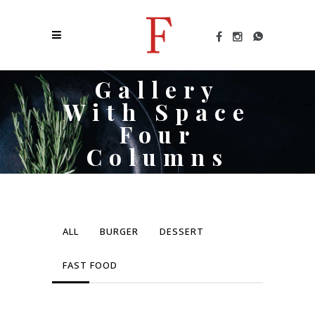
Gallery
With Space
Four
Columns
ALL
BURGER
DESSERT
FAST FOOD