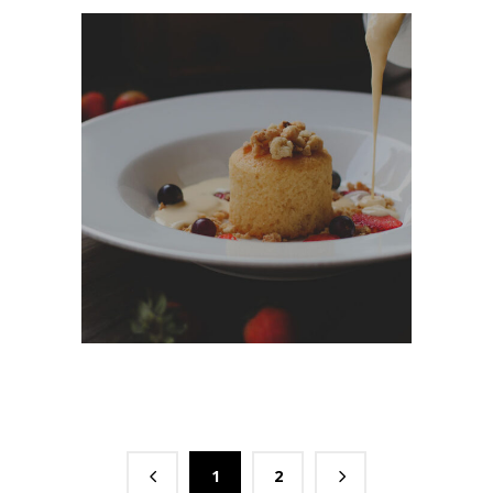
Dessert Ideas
DESSERT
1
2