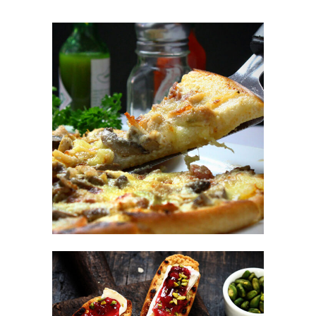
Italian Fast Food
FAST FOOD