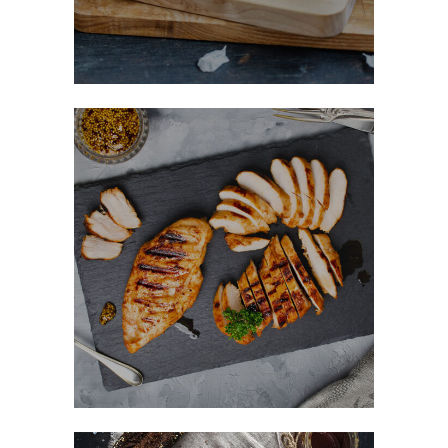
Honey Glazed Chicken
FAST FOOD