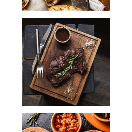
Different Taste
BURGER