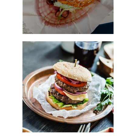
Favorite Burger
FAST FOOD