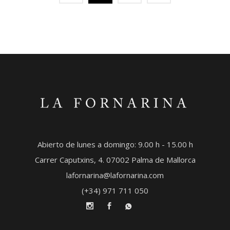
Abierto de lunes a domingo: 9.00 h - 15.00 h
Carrer Caputxins, 4. 07002 Palma de Mallorca
lafornarina@lafornarina.com
(+34) 971 711 050