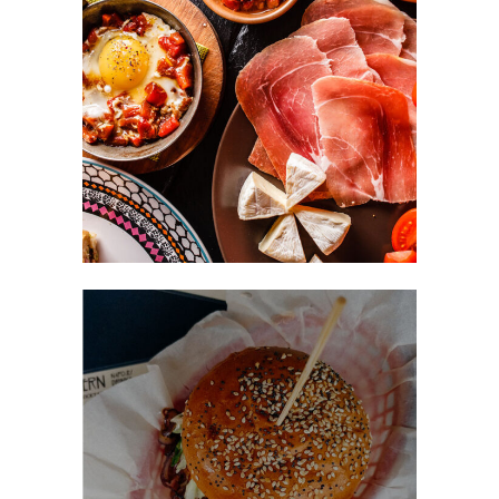
Food Hedonist
FAST FOOD
Easy Recipes
BURGER