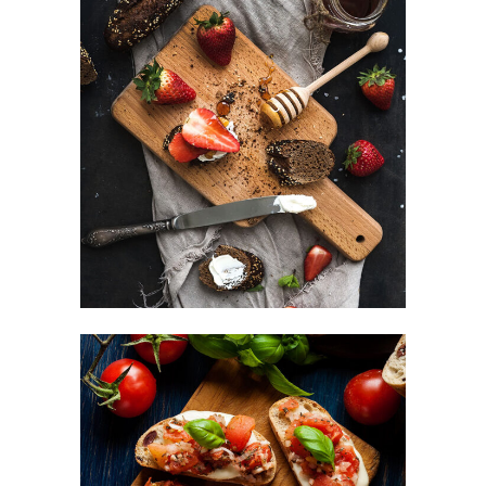
Sweets For Breakfast
DESSERT
Small Apperizers