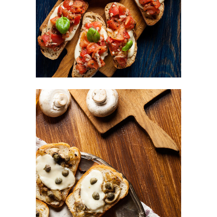
FAST FOOD
Mushrooms Bites
BURGER