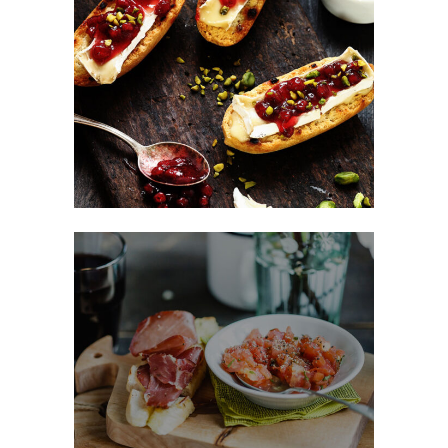
Sweet Snacks
FAST FOOD
Fast Made Meal
BURGER